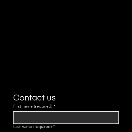
team.
Contact us
First name (required)
*
Last name (required)
*