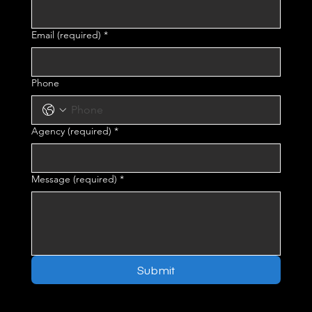
Email (required)
*
Phone
Agency (required)
*
Message (required)
*
Submit